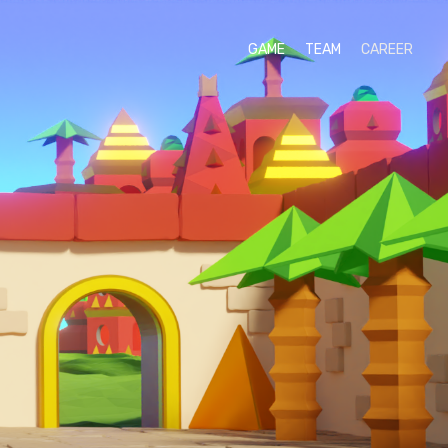
GAME
TEAM
CAREER