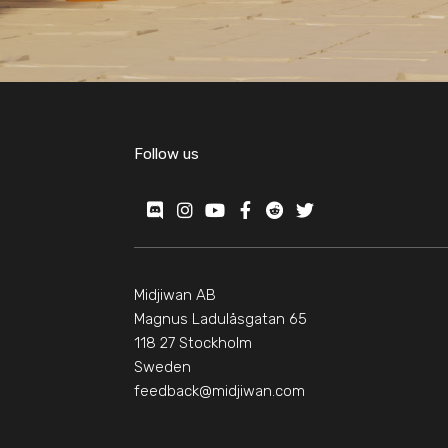
Follow us
Midjiwan AB
Magnus Ladulåsgatan 65
118 27 Stockholm
Sweden
feedback@midjiwan.com